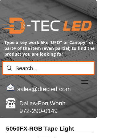
Type a key work like 'UFO" or Canopy" or
part# of the item (even partial) to find the
product you are looking for
sales@dtecled.com
Dallas-Fort Worth
972-290-0149
5050FX-RGB Tape Light