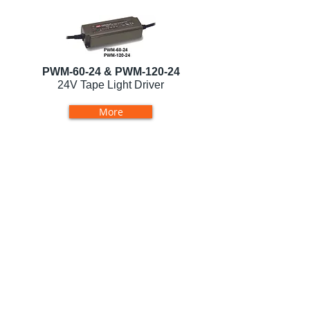
PWM-60-24 & PWM-120-24
24V Tape Light Driver
More
LVP-60-24
24V Tape Light Driver
More