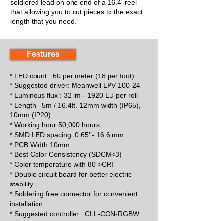
soldiered lead on one end of a 16.4' reel
that allowing you to cut pieces to the exact
length that you need.
Features
* LED count: 60 per meter (18 per foot)
* Suggested driver: Meanwell LPV-100-24
*
Luminous flux : 32 lm - 1920 LU per roll
*
Length: 5m / 16.4ft. 12mm width (IP65),
10mm (IP20)
*
Working hour 50,000 hours
*
SMD LED spacing: 0.65’’- 16.6 mm
*
PCB Width 10mm
*
Best Color Consistency (SDCM<3)
*
Color temperature with 80 >CRI
*
Double circuit board for better electric
stability
*
Soldering free connector for convenient
installation
*
Suggested controller: CLL-CON-RGBW