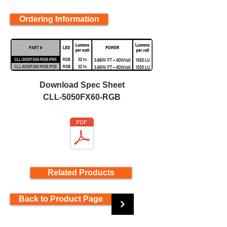
Ordering Information
Download Spec Sheet
CLL-5050FX60-RGB
Related Products
Back to Product Page