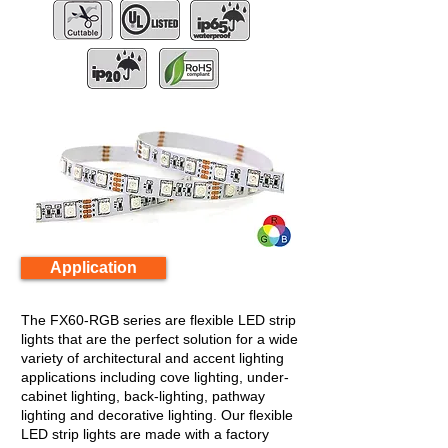
Application
The FX60-RGB series are flexible LED strip
lights that are the perfect solution for a wide
variety of architectural and accent lighting
applications including cove lighting, under-
cabinet lighting, back-lighting, pathway
lighting and decorative lighting. Our flexible
LED strip lights are made with a factory