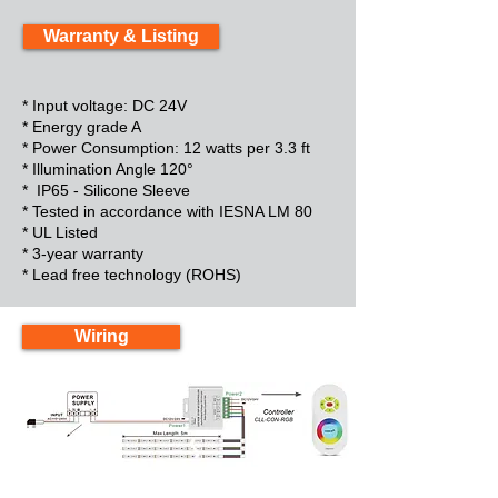
Warranty & Listing
* Input voltage: DC 24V
* Energy grade A
* Power Consumption: 12 watts per 3.3 ft
* Illumination Angle 120°
* IP65 - Silicone Sleeve
* Tested in accordance with IESNA LM 80
* UL Listed
* 3-year warranty
* Lead free technology (ROHS)
Wiring