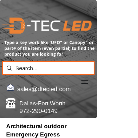
Type a key work like 'UFO" or Canopy" or
part# of the item (even partial) to find the
product you are looking for
sales@dtecled.com
Dallas-Fort Worth
972-290-0149
Architectural outdoor
Emergency Egress