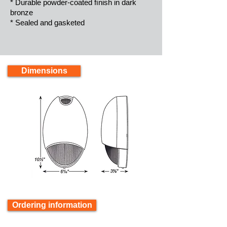
* Durable powder-coated ﬁnish in dark
bronze
* Sealed and gasketed
Dimensions
Ordering information