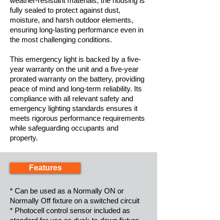
weather-resistant materials, the housing is
fully sealed to protect against dust,
moisture, and harsh outdoor elements,
ensuring long-lasting performance even in
the most challenging conditions.
This emergency light is backed by a five-
year warranty on the unit and a five-year
prorated warranty on the battery, providing
peace of mind and long-term reliability. Its
compliance with all relevant safety and
emergency lighting standards ensures it
meets rigorous performance requirements
while safeguarding occupants and
property.
Features
* Can be used as a Normally ON or
Normally Off fixture on a switched circuit
* Photocell control sensor included as