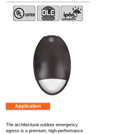
Application
The architectural outdoor emergency
egress is a premium, high-performance