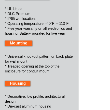
* UL Listed
* DLC Premium
* IP65 wet locations
* Operating temperature: -40°F – 113°F
* Five year warranty on all electronics and
housing. Battery prorated for five year
Mounting
* Universal knockout pattern on back plate
for wall mount
* Treaded opening at the top of the
enclosure for conduit mount
Housing
* Decorative, low proﬁle, architectural
design
* Die-cast aluminum housing