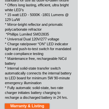
standard for use as dusk-to-dawn fixture
* Offers long lasting, efficient, ultra bright
white LED’s
* 15 watt LED - 5000K -1801 Lumens @
129 Lu/W
* Mirror-bright reflector and prismatic
polycarbonate refractor
*Phillips Lumiled SMD2835
* Universal Dual 120V/277 voltage
* Charge rate/power “ON” LED indicator
light and push-to-test switch for mandated
code compliance testing
* Maintenance free, rechargeable NiCd
battery
* Internal solid-state transfer switch
automatically connects the internal battery
to LED board for minimum 5W 90-minute
emergency illumination
* Fully automatic solid-state, two rate
charger initiates battery charging to
recharge a discharged battery in 24 hrs.
Warranty & Listing