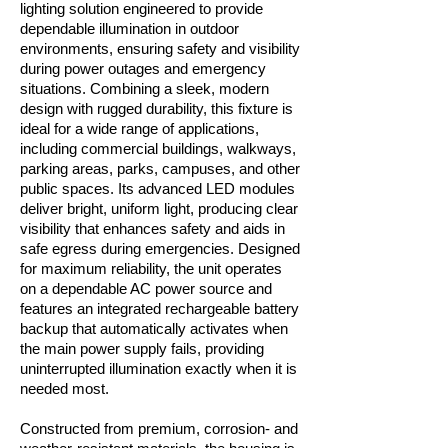
lighting solution engineered to provide
dependable illumination in outdoor
environments, ensuring safety and visibility
during power outages and emergency
situations. Combining a sleek, modern
design with rugged durability, this fixture is
ideal for a wide range of applications,
including commercial buildings, walkways,
parking areas, parks, campuses, and other
public spaces. Its advanced LED modules
deliver bright, uniform light, producing clear
visibility that enhances safety and aids in
safe egress during emergencies. Designed
for maximum reliability, the unit operates
on a dependable AC power source and
features an integrated rechargeable battery
backup that automatically activates when
the main power supply fails, providing
uninterrupted illumination exactly when it is
needed most.
Constructed from premium, corrosion- and