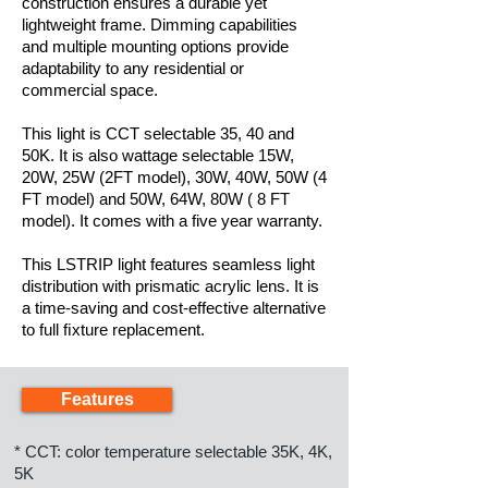
construction ensures a durable yet
lightweight frame. Dimming capabilities
and multiple mounting options provide
adaptability to any residential or
commercial space.
This light is CCT selectable 35, 40 and
50K. It is also wattage selectable 15W,
20W, 25W (2FT model), 30W, 40W, 50W (4
FT model) and 50W, 64W, 80W ( 8 FT
model). It comes with a five year warranty.
This LSTRIP light features seamless light
distribution with prismatic acrylic lens. It is
a time-saving and cost-effective alternative
to full ﬁxture replacement.
Features
* CCT: color temperature selectable 35K, 4K,
5K