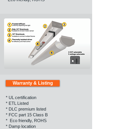
Warranty & Listing
* UL certification
* ETL Listed
* DLC premium listed
* FCC part 15 Class B
* Eco friendly, ROHS
* Damp location