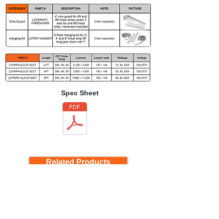
Spec Sheet
Related Products
Back to Product Page