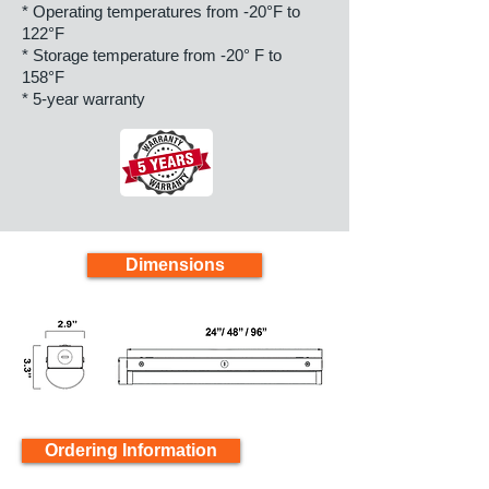
* Operating temperatures from -20°F to
122°F
* Storage temperature from -20° F to
158°F
* 5-year warranty
Dimensions
Ordering Information