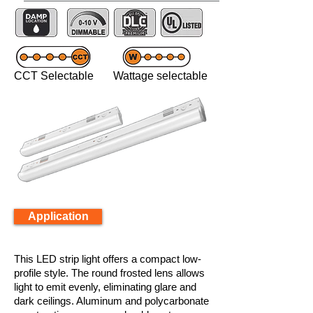
CCT Selectable Wattage selectable
Application
This LED strip light offers a compact low-
profile style. The round frosted lens allows
light to emit evenly, eliminating glare and
dark ceilings. Aluminum and polycarbonate