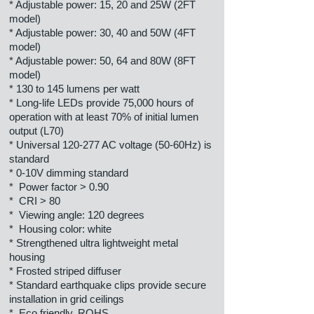
* Adjustable power: 15, 20 and 25W (2FT
model)
* Adjustable power: 30, 40 and 50W (4FT
model)
* Adjustable power: 50, 64 and 80W (8FT
model)
* 130 to 145 lumens per watt
* Long-life LEDs provide 75,000 hours of
operation with at least 70% of initial lumen
output (L70)
* Universal 120-277 AC voltage (50-60Hz) is
standard
* 0-10V dimming standard
* Power factor > 0.90
* CRI > 80
* Viewing angle: 120 degrees
* Housing color: white
* Strengthened ultra lightweight metal
housing
* Frosted striped diffuser
* Standard earthquake clips provide secure
installation in grid ceilings
* Eco friendly, ROHS