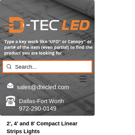
Type a key work like 'UFO" or Canopy" or
part# of the item (even partial) to find the
product you are looking for
sales@dtecled.com
Dallas-Fort Worth
972-290-0149
2', 4' and 8' Compact Linear
Strips Lights