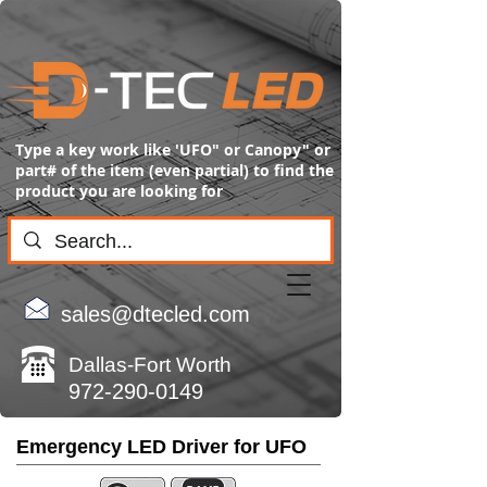
Type a key work like 'UFO" or Canopy" or
part# of the item (even partial) to find the
product you are looking for
sales@dtecled.com
Dallas-Fort Worth
972-290-0149
Emergency LED Driver for UFO