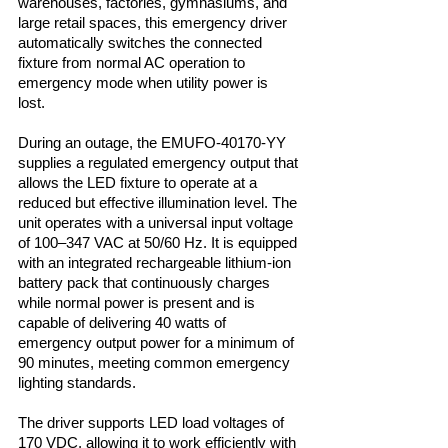
warehouses, factories, gymnasiums, and
large retail spaces, this emergency driver
automatically switches the connected
fixture from normal AC operation to
emergency mode when utility power is
lost.
During an outage, the EMUFO-40170-YY
supplies a regulated emergency output that
allows the LED fixture to operate at a
reduced but effective illumination level. The
unit operates with a universal input voltage
of 100–347 VAC at 50/60 Hz. It is equipped
with an integrated rechargeable lithium-ion
battery pack that continuously charges
while normal power is present and is
capable of delivering 40 watts of
emergency output power for a minimum of
90 minutes, meeting common emergency
lighting standards.
The driver supports LED load voltages of
170 VDC, allowing it to work efficiently with