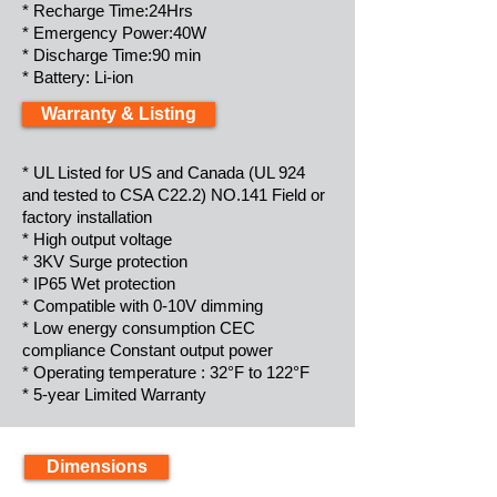
* Recharge Time:24Hrs
* Emergency Power:40W
* Discharge Time:90 min
* Battery: Li-ion
Warranty & Listing
* UL Listed for US and Canada (UL 924
and tested to CSA C22.2) NO.141 Field or
factory installation
* High output voltage
* 3KV Surge protection
* IP65 Wet protection
* Compatible with 0-10V dimming
* Low energy consumption CEC
compliance Constant output power
* Operating temperature : 32°F to 122°F
* 5-year Limited Warranty
Dimensions