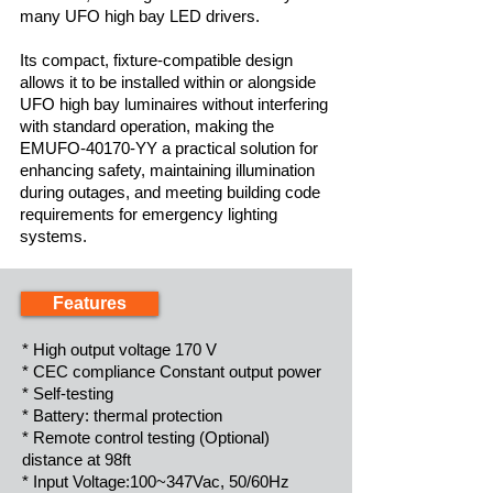
many UFO high bay LED drivers.
Its compact, fixture-compatible design
allows it to be installed within or alongside
UFO high bay luminaires without interfering
with standard operation, making the
EMUFO-40170-YY a practical solution for
enhancing safety, maintaining illumination
during outages, and meeting building code
requirements for emergency lighting
systems.
Features
* High output voltage 170 V
* CEC compliance Constant output power
* Self-testing
* Battery: thermal protection
* Remote control testing (Optional)
distance at 98ft
* Input Voltage:100~347Vac, 50/60Hz