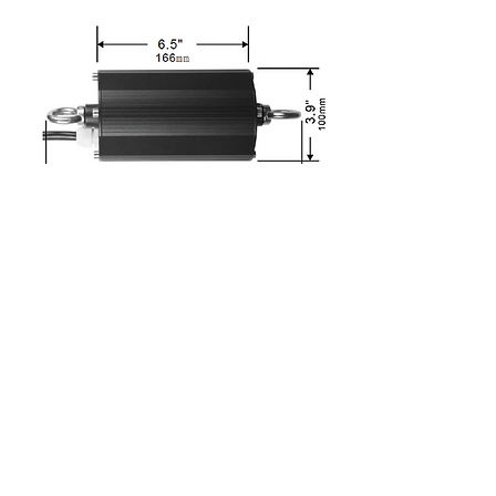
Ordering Information
Download
Spec sheet