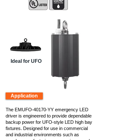
Ideal for UFO
Application
The EMUFO-40170-YY emergency LED
driver is engineered to provide dependable
backup power for UFO-style LED high bay
fixtures. Designed for use in commercial
and industrial environments such as