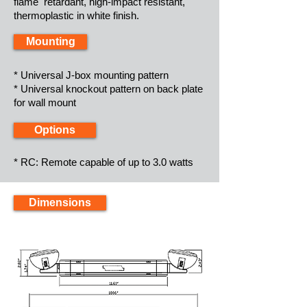
flame retardant, high-impact resistant,
thermoplastic in white finish.
Mounting
* Universal J-box mounting pattern
* Universal knockout pattern on back plate
for wall mount
Options
* RC: Remote capable of up to 3.0 watts
Dimensions