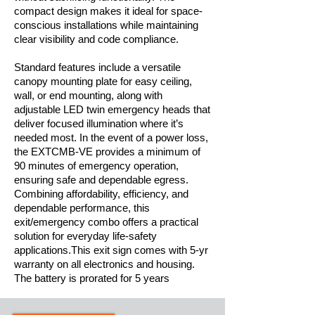
compact design makes it ideal for space-
conscious installations while maintaining
clear visibility and code compliance.
Standard features include a versatile
canopy mounting plate for easy ceiling,
wall, or end mounting, along with
adjustable LED twin emergency heads that
deliver focused illumination where it’s
needed most. In the event of a power loss,
the EXTCMB-VE provides a minimum of
90 minutes of emergency operation,
ensuring safe and dependable egress.
Combining affordability, efficiency, and
dependable performance, this
exit/emergency combo offers a practical
solution for everyday life-safety
applications.This exit sign comes with 5-yr
warranty on all electronics and housing.
The battery is prorated for 5 years