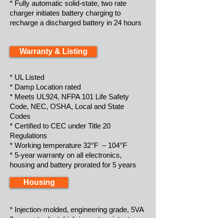
* Fully automatic solid-state, two rate
charger initiates battery charging to
recharge a discharged battery in 24 hours
Warranty & Listing
* UL Listed
* Damp Location rated
* Meets UL924, NFPA 101 Life Safety
Code, NEC, OSHA, Local and State
Codes
* Certified to CEC under Title 20
Regulations
* Working temperature 32°F – 104°F
* 5-year warranty on all electronics,
housing and battery prorated for 5 years
Housing
* Injection-molded, engineering grade, 5VA