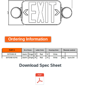
Ordering Information
Download Spec Sheet
Back to product page
Related product