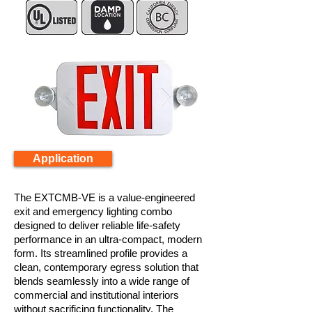
Application
The EXTCMB-VE is a value-engineered
exit and emergency lighting combo
designed to deliver reliable life-safety
performance in an ultra-compact, modern
form. Its streamlined profile provides a
clean, contemporary egress solution that
blends seamlessly into a wide range of
commercial and institutional interiors
without sacrificing functionality. The