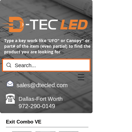
Type a key work like 'UFO" or Canopy" or
part# of the item (even partial) to find the
product you are looking for
sales@dtecled.com
Dallas-Fort Worth
972-290-0149
Exit Combo VE