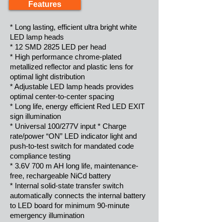
Features
* Long lasting, efficient ultra bright white
LED lamp heads
* 12 SMD 2825 LED per head
* High performance chrome-plated
metallized reflector and plastic lens for
optimal light distribution
* Adjustable LED lamp heads provides
optimal center-to-center spacing
* Long life, energy efficient Red LED EXIT
sign illumination
* Universal 100/277V input * Charge
rate/power “ON” LED indicator light and
push-to-test switch for mandated code
compliance testing
* 3.6V 700 m AH long life, maintenance-
free, rechargeable NiCd battery
* Internal solid-state transfer switch
automatically connects the internal battery
to LED board for minimum 90-minute
emergency illumination