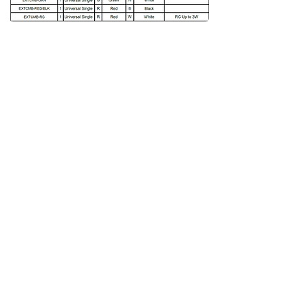
Download Spec Sheet
Back to product page
Related product
More
Thermoplastic exit sign