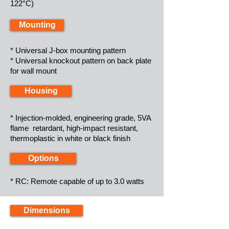
122°C)
Mounting
* Universal J-box mounting pattern
* Universal knockout pattern on back plate
for wall mount
Housing
* Injection-molded, engineering grade, 5VA
flame retardant, high-impact resistant,
thermoplastic in white or black finish
Options
* RC: Remote capable of up to 3.0 watts
Dimensions