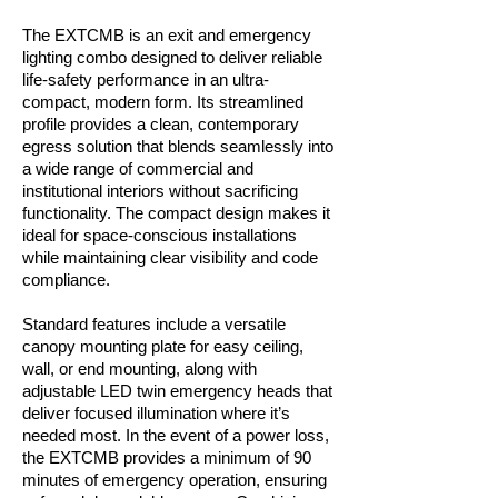
The EXTCMB is an exit and emergency
lighting combo designed to deliver reliable
life-safety performance in an ultra-
compact, modern form. Its streamlined
profile provides a clean, contemporary
egress solution that blends seamlessly into
a wide range of commercial and
institutional interiors without sacrificing
functionality. The compact design makes it
ideal for space-conscious installations
while maintaining clear visibility and code
compliance.
Standard features include a versatile
canopy mounting plate for easy ceiling,
wall, or end mounting, along with
adjustable LED twin emergency heads that
deliver focused illumination where it’s
needed most. In the event of a power loss,
the EXTCMB provides a minimum of 90
minutes of emergency operation, ensuring