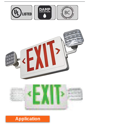
Application