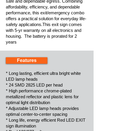
safe and dependable egress. Combining
affordability, efficiency, and dependable
performance, this exit/emergency combo
offers a practical solution for everyday life-
safety applications.This exit sign comes
with 5-yr warranty on all electronics and
housing. The battery is prorated for 2
years
Features
* Long lasting, efficient ultra bright white
LED lamp heads
* 24 SMD 2825 LED per head
* High performance chrome-plated
metallized reflector and plastic lens for
optimal light distribution
* Adjustable LED lamp heads provides
optimal center-to-center spacing
* Long life, energy efficient Red LED EXIT
sign illumination