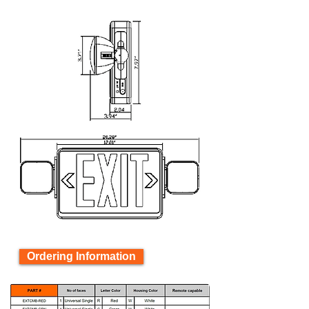
Ordering Information