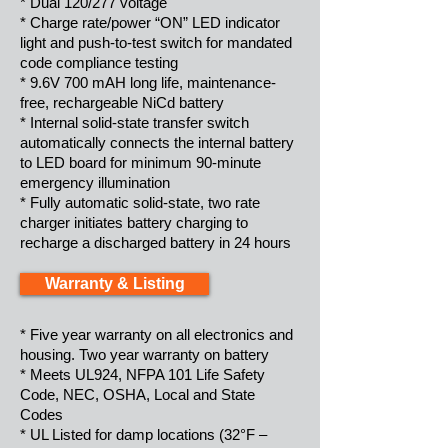
* Dual 120/277 voltage
* Charge rate/power “ON” LED indicator
light and push-to-test switch for mandated
code compliance testing
* 9.6V 700 mAH long life, maintenance-
free, rechargeable NiCd battery
* Internal solid-state transfer switch
automatically connects the internal battery
to LED board for minimum 90-minute
emergency illumination
* Fully automatic solid-state, two rate
charger initiates battery charging to
recharge a discharged battery in 24 hours
Warranty & Listing
* Five year warranty on all electronics and
housing. Two year warranty on battery
* Meets UL924, NFPA 101 Life Safety
Code, NEC, OSHA, Local and State
Codes
* UL Listed for damp locations (32°F –