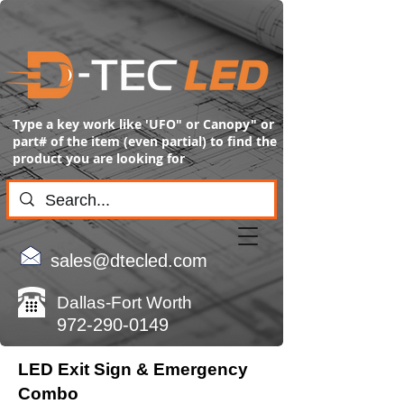
Type a key work like 'UFO" or Canopy" or
part# of the item (even partial) to find the
product you are looking for
sales@dtecled.com
Dallas-Fort Worth
972-290-0149
LED Exit Sign & Emergency
Combo