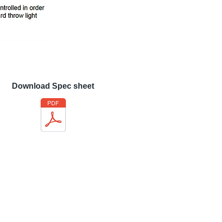
Download Spec sheet