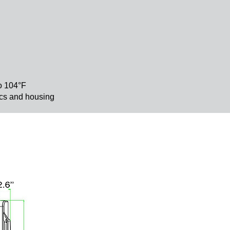
to 104°F
nics and housing