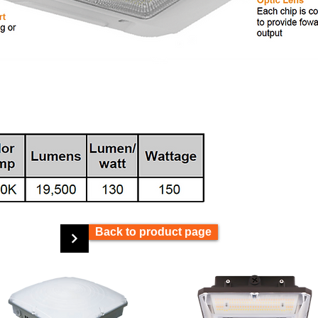
Back to product page