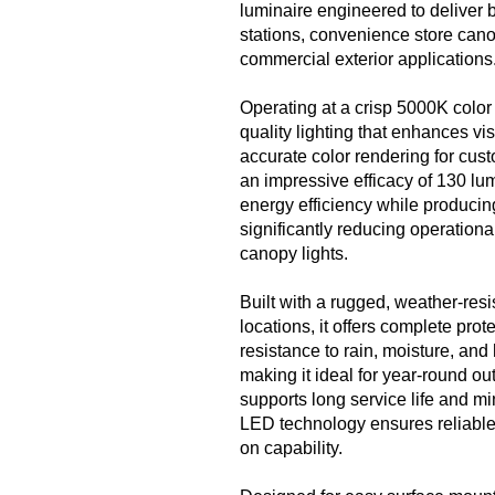
luminaire engineered to deliver br
stations, convenience store cano
commercial exterior applications
Operating at a crisp 5000K color 
quality lighting that enhances vis
accurate color rendering for cus
an impressive efficacy of 130 lum
energy efficiency while producing
significantly reducing operationa
canopy lights.
Built with a rugged, weather-resi
locations, it offers complete pro
resistance to rain, moisture, and
making it ideal for year-round o
supports long service life and m
LED technology ensures reliable, 
on capability.