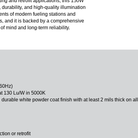
ng and retrofit applications, this 150W
durability, and high-quality illumination
nts of modern fueling stations and
, and it is backed by a comprehensive
f mind and long-term reliability.
-60Hz)
at 130 Lu/W in 5000K
durable white powder coat finish with at least 2 mils thick on al
tion or retrofit