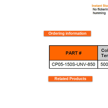
Ordering information
Related Products