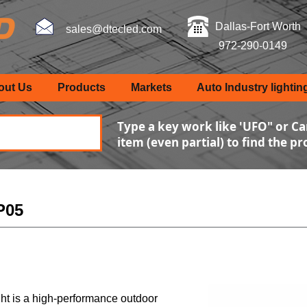
Dallas-Fort Worth
sales@dtecled.com
972-290-0149
out Us
Products
Markets
Auto Industry lightin
Type a key work like 'UFO" or Ca
item (even partial) to find the p
CP05
ht is a high-performance outdoor