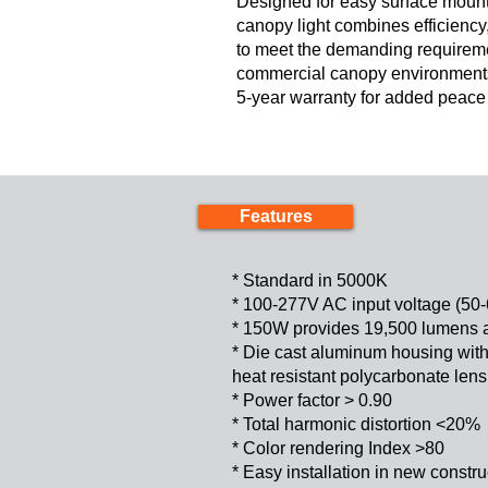
Designed for easy surface mounti
canopy light combines efficiency, 
to meet the demanding requireme
commercial canopy environments
5-year warranty for added peace o
Features
* Standard in 5000K
* 100-277V AC input voltage (50
* 150W provides 19,500 lumens 
* Die cast aluminum housing with 
heat resistant polycarbonate lens
* Power factor > 0.90
* Total harmonic distortion <20%
* Color rendering Index >80
* Easy installation in new construc