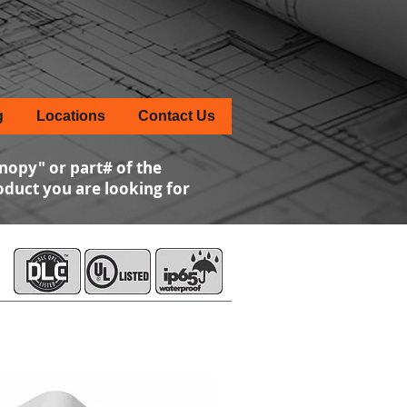
g
Locations
Contact Us
nopy" or part# of the
roduct you are looking for