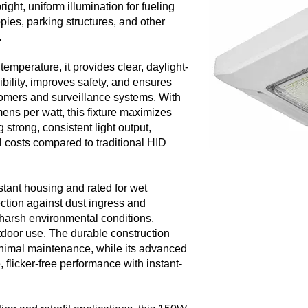
ight, uniform illumination for fueling
pies, parking structures, and other
.
temperature, it provides clear, daylight-
ibility, improves safety, and ensures
tomers and surveillance systems. With
ens per watt, this fixture maximizes
 strong, consistent light output,
l costs compared to traditional HID
stant housing and rated for wet
tection against dust ingress and
 harsh environmental conditions,
utdoor use. The durable construction
inimal maintenance, while its advanced
flicker-free performance with instant-