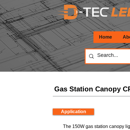
Home
Ab
Gas Station Canopy 
Application
The 150W gas station canopy lig