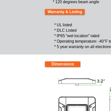
* 120 degrees beam angle
Warranty & Listing
* UL listed
* DLC Listed
* IP65 “wet location” rated
* Operating temperature: -40°F 
* 5 year warranty on all electro
Dimensions