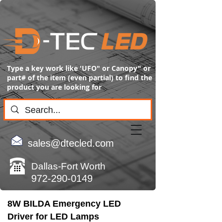
Type a key work like 'UFO" or Canopy" or
part# of the item (even partial) to find the
product you are looking for
sales@dtecled.com
Dallas-Fort Worth
972-290-0149
8W BILDA Emergency LED
Driver for LED Lamps