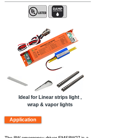
Ideal for Linear strips light ,
wrap & vapor lights
Application
The 8W emergency driver EMS8W27 is a