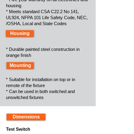
housing
* Meets standard CSA C22.2 No 141,
UL924, NFPA 101 Life Safety Code, NEC,
/OSHA, Local and State Codes
Housing
* Durable painted steel construction in
orange ﬁnish
Mounting
* Suitable for installation on top or in
remote of the fixture
* Can be used in both switched and
unswitched fixtures
Dimensions
Test Switch