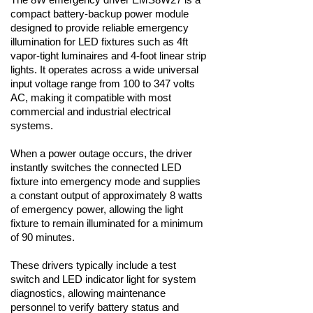
compact battery-backup power module
designed to provide reliable emergency
illumination for LED fixtures such as 4ft
vapor-tight luminaires and 4-foot linear strip
lights. It operates across a wide universal
input voltage range from 100 to 347 volts
AC, making it compatible with most
commercial and industrial electrical
systems.
When a power outage occurs, the driver
instantly switches the connected LED
fixture into emergency mode and supplies
a constant output of approximately 8 watts
of emergency power, allowing the light
fixture to remain illuminated for a minimum
of 90 minutes.
These drivers typically include a test
switch and LED indicator light for system
diagnostics, allowing maintenance
personnel to verify battery status and