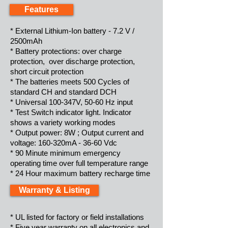
Features
* External Lithium-Ion battery - 7.2 V /
2500mAh
* Battery protections: over charge
protection, over discharge protection,
short circuit protection
* The batteries meets 500 Cycles of
standard CH and standard DCH
* Universal 100-347V, 50-60 Hz input
* Test Switch indicator light. Indicator
shows a variety working modes
* Output power: 8W ; Output current and
voltage: 160-320mA - 36-60 Vdc
* 90 Minute minimum emergency
operating time over full temperature range
* 24 Hour maximum battery recharge time
Warranty & Listing
* UL listed for factory or field installations
* Five year warranty on all electronics and