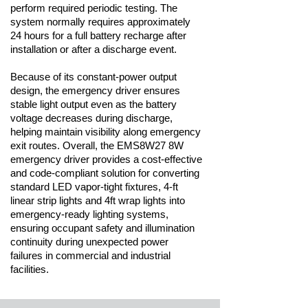
perform required periodic testing. The
system normally requires approximately
24 hours for a full battery recharge after
installation or after a discharge event.
Because of its constant-power output
design, the emergency driver ensures
stable light output even as the battery
voltage decreases during discharge,
helping maintain visibility along emergency
exit routes. Overall, the EMS8W27 8W
emergency driver provides a cost-effective
and code-compliant solution for converting
standard LED vapor-tight fixtures, 4-ft
linear strip lights and 4ft wrap lights into
emergency-ready lighting systems,
ensuring occupant safety and illumination
continuity during unexpected power
failures in commercial and industrial
facilities.