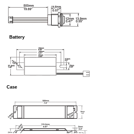
Battery
Case