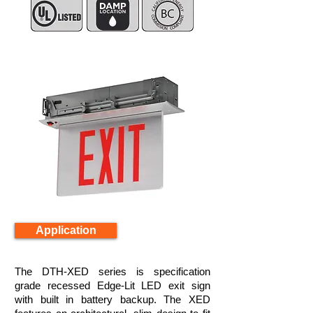
Application
The DTH-XED series is specification
grade recessed Edge-Lit LED exit sign
with built in battery backup. The XED