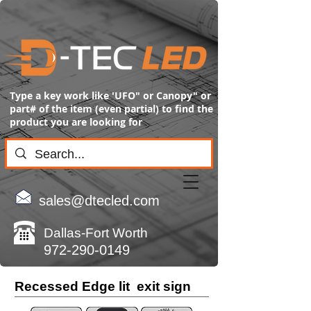
Type a key work like 'UFO" or Canopy" or
part# of the item (even partial) to find the
product you are looking for
sales@dtecled.com
Dallas-Fort Worth
972-290-0149
Recessed Edge lit exit sign