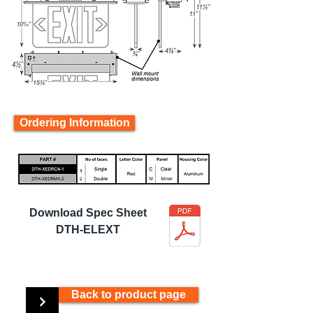
Ordering Information
Download Spec Sheet
DTH-ELEXT
Back to product page