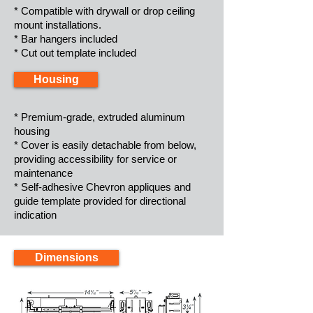
* Compatible with drywall or drop ceiling
mount installations.
* Bar hangers included
* Cut out template included
Housing
* Premium-grade, extruded aluminum
housing
* Cover is easily detachable from below,
providing accessibility for service or
maintenance
* Self-adhesive Chevron appliques and
guide template provided for directional
indication
Dimensions