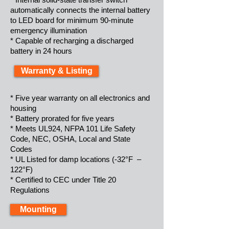
automatically connects the internal battery
to LED board for minimum 90-minute
emergency illumination
* Capable of recharging a discharged
battery in 24 hours
Warranty & Listing
* Five year warranty on all electronics and
housing
* Battery prorated for five years
* Meets UL924, NFPA 101 Life Safety
Code, NEC, OSHA, Local and State
Codes
* UL Listed for damp locations (-32°F –
122°F)
* Certified to CEC under Title 20
Regulations
Mounting