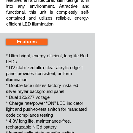
features an architectural, slim design to fit
into any environment. Attractive and
functional, this unit is completely self-
contained and utilizes reliable, energy-
efficient LED illumination.
Features
* Ultra bright, energy efficient, long life Red
LEDs
* UV-stabilized ultra-clear acrylic edgelit
panel provides consistent, uniform
illumination
* Double face utilizes factory installed
silver mylar background panel
* Dual 120/277 voltage
* Charge rate/power “ON” LED indicator
light and push-to-test switch for mandated
code compliance testing
* 4.8V long life, maintenance-free,
rechargeable NiCd battery
* Internal solid-state transfer switch