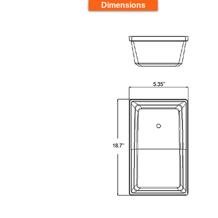
Dimensions