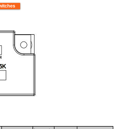
witches