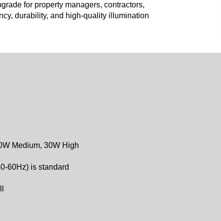
 upgrade for property managers, contractors,
ncy, durability, and high-quality illumination
 20W Medium, 30W High
50-60Hz) is standard
ll