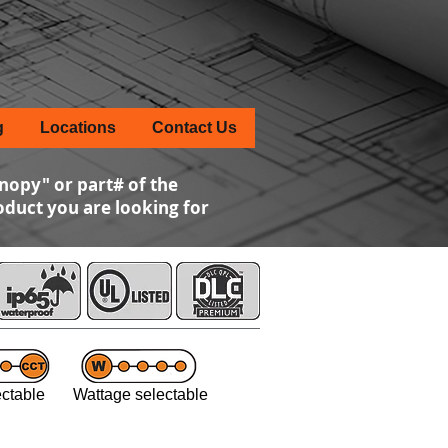
g
Locations
Contact Us
nopy" or part# of the
roduct you are looking for
ctable Wattage selectable