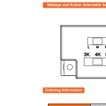
Wattage and Kelvin Selectable S
Ordering Information