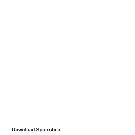
Download Spec sheet