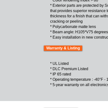
* Color rendering index > 80
* Exterior parts are protected by
that provides superior resistance
thickness for a finish that can wi
cracking or peeling
* Polycarbonate matte lens
* Beam angle: H105*V75 degrees
* Easy installation in 
Warranty & Listing
* UL Listed
* DLC Premium Listed
* IP 65 rated
* Operating temperature : -40°F -
* 5-year warranty on all electroni