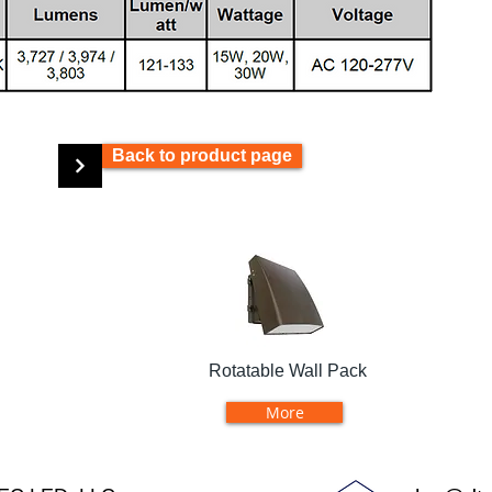
Back to product page
Rotatable Wall Pack
More