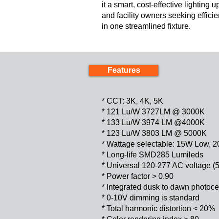
it a smart, cost-effective lighting
and facility owners seeking efficie
in one streamlined fixture.
Features
* CCT: 3K, 4K, 5K
* 121 Lu/W 3727LM @ 3000K
* 133 Lu/W 3974 LM @4000K
* 123 Lu/W 3803 LM @ 5000K
* Wattage selectable: 15W Low,
* Long-life SMD285 Lumileds
* Universal 120-277 AC voltage (
* Power factor > 0.90
* Integrated dusk to dawn photoce
* 0-10V dimming is standard
* Total harmonic distortion < 20%