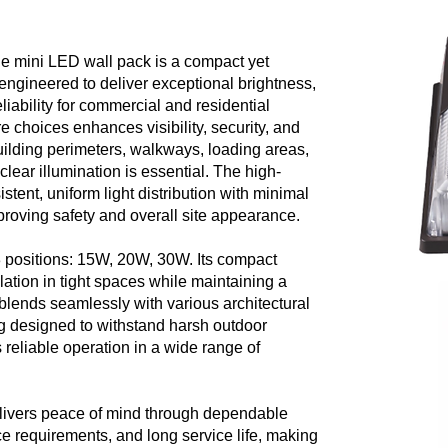
le mini LED wall pack is a compact yet
n engineered to deliver exceptional brightness,
liability for commercial and residential
e choices enhances visibility, security, and
building perimeters, walkways, loading areas,
clear illumination is essential. The high-
tent, uniform light distribution with minimal
roving safety and overall site appearance.
 3 positions: 15W, 20W, 30W. Its compact
allation in tight spaces while maintaining a
 blends seamlessly with various architectural
ng designed to withstand harsh outdoor
 reliable operation in a wide range of
elivers peace of mind through dependable
 requirements, and long service life, making