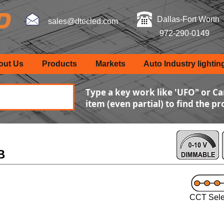
Dallas-Fort Worth
sales@dtecled.com
972-290-0149
out Us
Products
Markets
Auto Industry lightin
Type a key work like 'UFO" or Ca
item (even partial) to find the p
B
CCT Sele