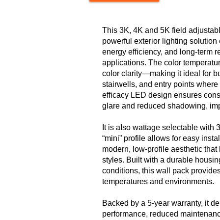
This 3K, 4K and 5K field adjustab
powerful exterior lighting solutio
energy efficiency, and long-term re
applications. The color temperatur
color clarity—making it ideal for 
stairwells, and entry points where 
efficacy LED design ensures consis
glare and reduced shadowing, imp
It is aIso wattage selectable with
“mini” profile allows for easy inst
modern, low-profile aesthetic that
styles. Built with a durable housi
conditions, this wall pack provides
temperatures and environments.
Backed by a 5-year warranty, it d
performance, reduced maintenance