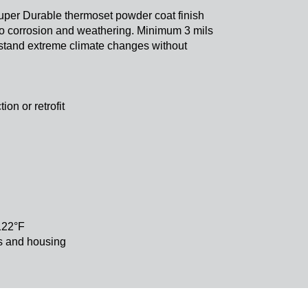
 Super Durable thermoset powder coat finish
 to corrosion and weathering. Minimum 3 mils
thstand extreme climate changes without
new construction or retrofit
 122°F
cs and housing