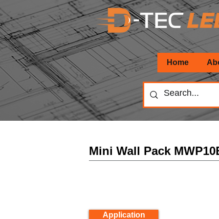
Home
Ab
Mini Wall Pack MWP10
Application