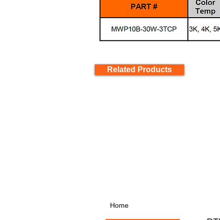
Related Products
Home